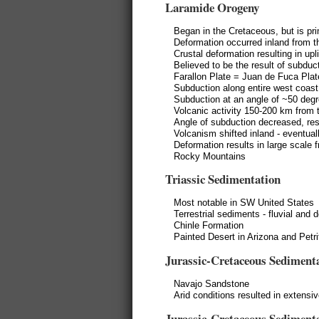
Laramide Orogeny
Began in the Cretaceous, but is pr
Deformation occurred inland from t
Crustal deformation resulting in upl
Believed to be the result of subduc
Farallon Plate = Juan de Fuca Plat
Subduction along entire west coast
Subduction at an angle of ~50 deg
Volcanic activity 150-200 km from 
Angle of subduction decreased, res
Volcanism shifted inland - eventua
Deformation results in large scale f
Rocky Mountains
Triassic Sedimentation
Most notable in SW United States
Terrestrial sediments - fluvial and
Chinle Formation
Painted Desert in Arizona and Petr
Jurassic-Cretaceous Sediment
Navajo Sandstone
Arid conditions resulted in extensi
Jurassic-Cretaceous Sediment