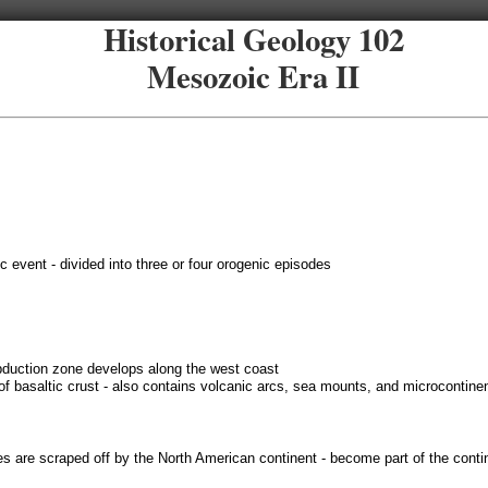
Historical Geology 102
Mesozoic Era II
c event - divided into three or four orogenic episodes
bduction zone develops along the west coast
of basaltic crust - also contains volcanic arcs, sea mounts, and microcontine
es are scraped off by the North American continent - become part of the conti