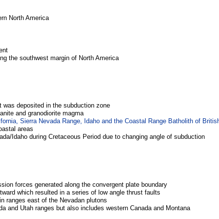
ern North America
ent
long the southwest margin of North America
t was deposited in the subduction zone
granite and granodiorite magma
fornia, Sierra Nevada Range, Idaho and the Coastal Range Batholith of Briti
coastal areas
ada/Idaho during Cretaceous Period due to changing angle of subduction
ssion forces generated along the convergent plate boundary
ward which resulted in a series of low angle thrust faults
in ranges east of the Nevadan plutons
ada and Utah ranges but also includes western Canada and Montana