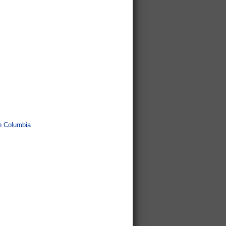
sh Columbia