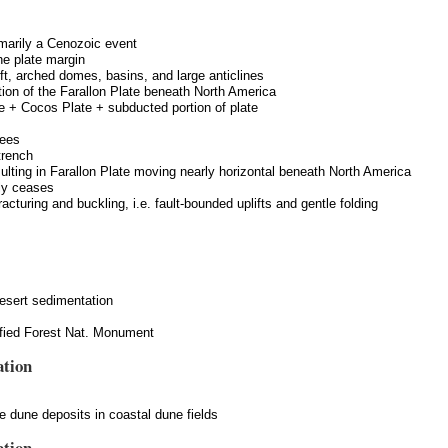
imarily a Cenozoic event
he plate margin
ift, arched domes, basins, and large anticlines
tion of the Farallon Plate beneath North America
e + Cocos Plate + subducted portion of plate
rees
trench
ulting in Farallon Plate moving nearly horizontal beneath North America
lly ceases
racturing and buckling, i.e. fault-bounded uplifts and gentle folding
 desert sedimentation
ified Forest Nat. Monument
ation
ve dune deposits in coastal dune fields
ation