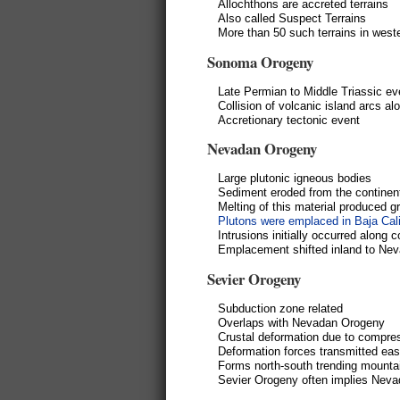
Allochthons are accreted terrains
Also called Suspect Terrains
More than 50 such terrains in west
Sonoma Orogeny
Late Permian to Middle Triassic ev
Collision of volcanic island arcs a
Accretionary tectonic event
Nevadan Orogeny
Large plutonic igneous bodies
Sediment eroded from the continen
Melting of this material produced 
Plutons were emplaced in Baja Cali
Intrusions initially occurred along 
Emplacement shifted inland to Nev
Sevier Orogeny
Subduction zone related
Overlaps with Nevadan Orogeny
Crustal deformation due to compre
Deformation forces transmitted east
Forms north-south trending mounta
Sevier Orogeny often implies Nev