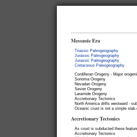
Mesozoic Era
Triassic Paleogeography
Jurassic Paleogeography
Jurassic Paleogeography
Cretaceous Paleogeography
Cordilleran Orogeny - Major orogeni
Sonoma Orogeny
Nevadan Orogeny
Sevier Orogeny
Laramide Orogeny
Accretionary Tectonics
North America drifts westward - su
Oceanic crust is not a simple slab 
Accretionary Tectonics
As crust is subducted these featur
Accretionary Tectonics