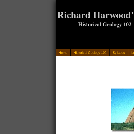
Richard Harwood'
Historical Geology 102
Home
Historical Geology 102
Syllabus
L