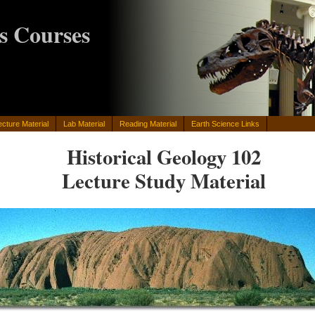
s Courses
ecture Material
Lab Material
Reading Material
Earth Science Links
Historical Geology 102
Lecture Study Material