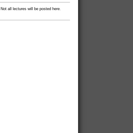
 Not all lectures will be posted here.