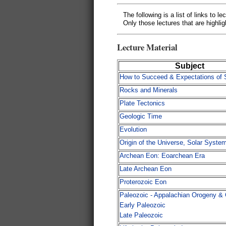
The following is a list of links to l
Only those lectures that are highlig
Lecture Material
Subject
How to Succeed & Expectations of 
Rocks and Minerals
Plate Tectonics
Geologic Time
Evolution
Origin of the Universe, Solar Syste
Archean Eon: Eoarchean Era
Late Archean Eon
Proterozoic Eon
Paleozoic - Appalachian Orogeny &
Early Paleozoic
Late Paleozoic