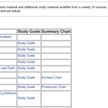
ecture material and additional study material availible from a variety of sources.
hted are linked.
Study Guide
Summary Chart
Students
Study Guide
Study Guide
Study Guide
Study Guide
m and Earth
Study Guide
Study Guide
Archean Chart
Study Guide
Proterozoic Chart
 Cyclothems
Study Guide