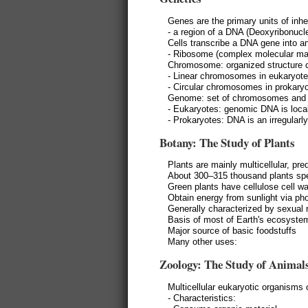
Genes are the primary units of inhe
- a region of a DNA (Deoxyribonucle
Cells transcribe a DNA gene into a
- Ribosome (complex molecular mac
Chromosome: organized structure c
- Linear chromosomes in eukaryot
- Circular chromosomes in prokary
Genome: set of chromosomes and oth
- Eukaryotes: genomic DNA is local
- Prokaryotes: DNA is an irregularl
Botany: The Study of Plants
Plants are mainly multicellular, p
About 300–315 thousand plants sp
Green plants have cellulose cell wa
Obtain energy from sunlight via ph
Generally characterized by sexual 
Basis of most of Earth's ecosystem
Major source of basic foodstuffs
Many other uses:
Zoology: The Study of Animal
Multicellular eukaryotic organisms
- Characteristics: