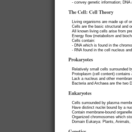
- convey genetic information; DN
The Cell: Cell Theory
Living organisms are made up of on
Cells are the basic structural and o
All known living cells arise from pre
Energy flow (metabolism and bioche
Cells contain:
- DNA which is found in the chro
- RNA found in the cell nucleus an
Prokaryotes
Relatively small cells surrounded 
Protoplasm (cell content) contain
Lack a nucleus and other membrane
Bacteria and Archaea are the two 
Eukaryotes
Cells surrounded by plasma memb
Have distinct nuclei bound by a n
Contain membrane-bound organelle
Organized chromosomes which stor
Domain Eukarya: Plants, Animals, 
Genetics