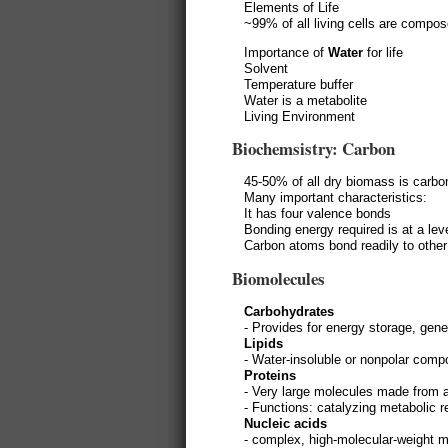
Elements of Life
~99% of all living cells are compo
Importance of
Water
for life
Solvent
Temperature buffer
Water is a metabolite
Living Environment
Biochemsistry: Carbon
45-50% of all dry biomass is carbo
Many important characteristics:
It has four valence bonds
Bonding energy required is at a lev
Carbon atoms bond readily to othe
Biomolecules
Carbohydrates
- Provides for energy storage, gene
Lipids
- Water-insoluble or nonpolar com
Proteins
- Very large molecules made from 
- Functions: catalyzing metabolic 
Nucleic acids
- complex, high-molecular-weight 