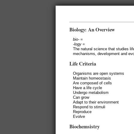
Biology: An Overview
bio-
=
-logy
=
The natural science that studies li
mechanisms, development and evol
Life Criteria
Organisms are open systems
Maintain homeostasis
Are composed of cells
Have a life cycle
Undergo metabolism
Can grow
Adapt to their environment
Respond to stimuli
Reproduce
Evolve
Biochemsistry