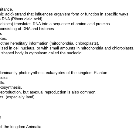
ritance.
ic acid) strand that influences organism form or function in specific ways.
n RNA (Ribonucleic acid).
hines) translates RNA into a sequence of amino acid proteins.
onsisting of DNA and histones.
es
otes.
er hereditary information (mitochondria, chloroplasts).
ized in cell nucleus, or with small amounts in mitochondria and chloroplasts.
y shaped body in cytoplasm called the nucleoid.
redominantly photosynthetic eukaryotes of the kingdom Plantae.
ecies.
lls.
otosynthesis.
reproduction, but asexual reproduction is also common.
s, (especially land).
s
 of the kingdom Animalia.