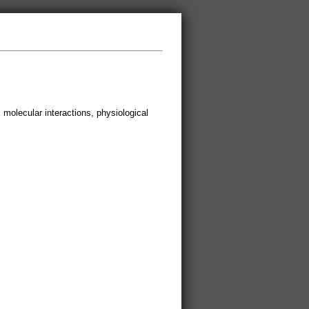
, molecular interactions, physiological