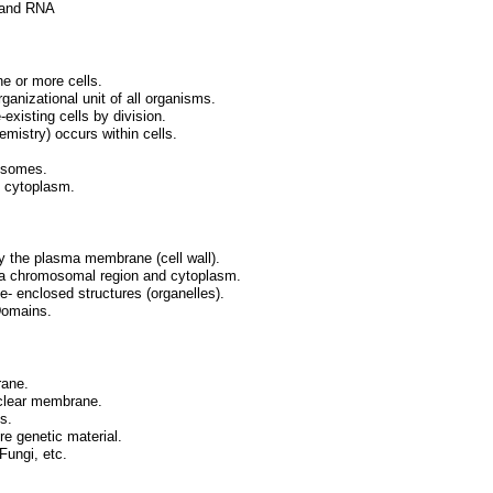
A and RNA
e or more cells.
rganizational unit of all organisms.
-existing cells by division.
mistry) occurs within cells.
mosomes.
d cytoplasm.
by the plasma membrane (cell wall).
s a chromosomal region and cytoplasm.
- enclosed structures (organelles).
Domains.
rane.
uclear membrane.
s.
e genetic material.
Fungi, etc.