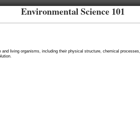
Environmental Science 101
fe and living organisms, including their physical structure, chemical processes
ution.