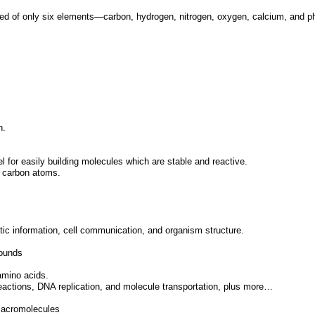
sed of only six elements—carbon, hydrogen, nitrogen, oxygen, calcium, and 
n.
el for easily building molecules which are stable and reactive.
r carbon atoms.
tic information, cell communication, and organism structure.
pounds
amino acids.
reactions, DNA replication, and molecule transportation, plus more…
macromolecules