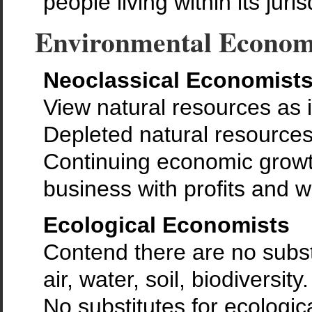
people living within its juri
Environmental Econom
Neoclassical Economist
View natural resources as 
Depleted natural resources
Continuing economic growth
business with profits and w
Ecological Economists
Contend there are no substi
air, water, soil, biodiversity.
No substitutes for ecologica