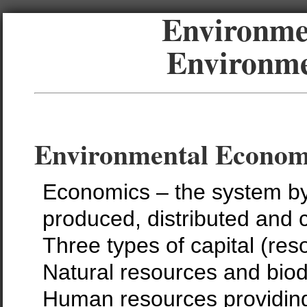
Environmen
Environme
Environmental Econom
Economics – the system by
produced, distributed and
Three types of capital (res
Natural resources and biodi
Human resources providing