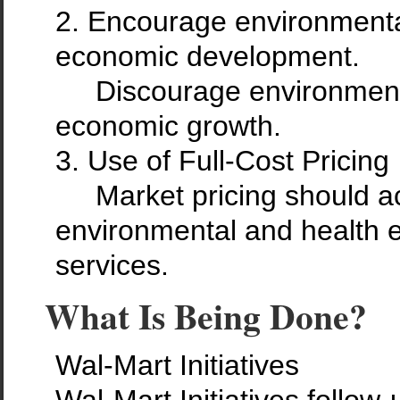
2. Encourage environmental
economic development.
Discourage environmental
economic growth.
3. Use of Full-Cost Pricing
Market pricing should acc
environmental and health e
services.
What Is Being Done?
Wal-Mart Initiatives