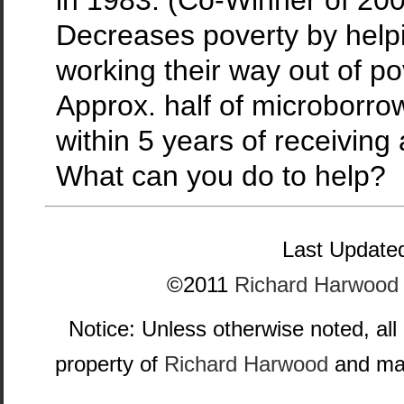
Decreases poverty by helpin
working their way out of po
Approx. half of microborro
within 5 years of receiving 
What can you do to help?
Last Updated
©2011
Richard Harwood
Notice: Unless otherwise noted, all
property of
Richard Harwood
and may