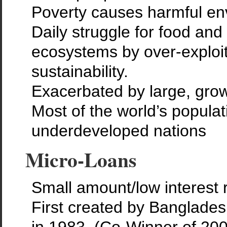
Poverty causes harmful env
Daily struggle for food an
ecosystems by over-exploit
sustainability.
Exacerbated by large, grow
Most of the world’s populat
underdeveloped nations
Micro-Loans
Small amount/low interest 
First created by Banglad
in 1983. (Co-Winner of 20