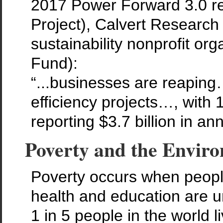
2017 Power Forward 3.0 r
Project), Calvert Researc
sustainability nonprofit or
Fund):
“...businesses are reapin
efficiency projects…, with 
reporting $3.7 billion in an
Poverty and the Envir
Poverty occurs when people
health and education are un
1 in 5 people in the world l