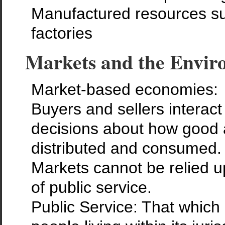
Manufactured resources s
factories
Markets and the Envir
Market-based economies:
Buyers and sellers interac
decisions about how good 
distributed and consumed.
Markets cannot be relied u
of public service.
Public Service: That which