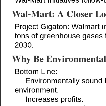
Wal-Mart Initiatives follow-
Wal-Mart: A Closer L
Project Gigaton: Walmart ini
tons of greenhouse gases f
2030.
Why Be Environmental
Bottom Line:
Environmentally sound bus
environment.
Increases profits.