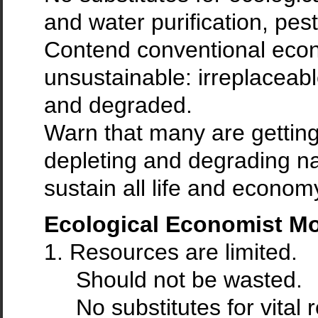
and water purification, pest
Contend conventional econ
unsustainable: irreplaceabl
and degraded.
Warn that many are getting 
depleting and degrading nat
sustain all life and econom
Ecological Economist M
1. Resources are limited.
Should not be wasted.
No substitutes for vital 