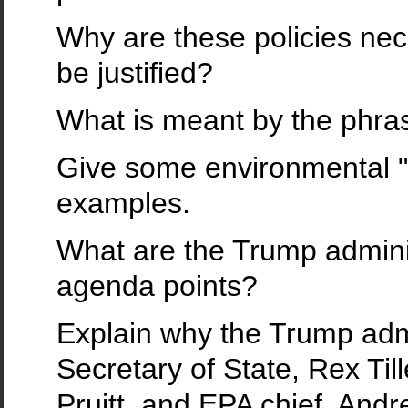
Why are these policies ne
be justified?
What is meant by the phr
Give some environmental 
examples.
What are the Trump admini
agenda points?
Explain why the Trump admi
Secretary of State, Rex Til
Pruitt, and EPA chief, And