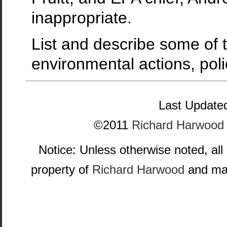
inappropriate.
List and describe some of t
environmental actions, poli
Last Updated
©2011
Richard Harwood
Notice: Unless otherwise noted, all
property of
Richard Harwood
and may