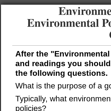
Environmen
Environmental Po
After the "Environmental 
and readings you should
the following questions.
What is the purpose of a 
Typically, what environmen
policies?