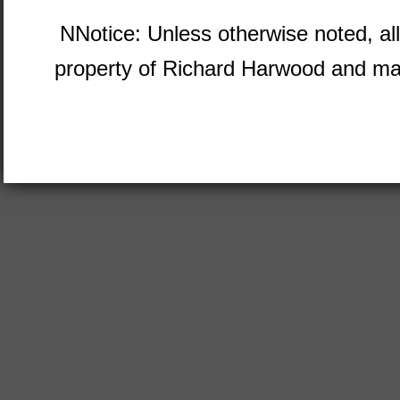
NNotice: Unless otherwise noted, al
property of Richard Harwood and ma