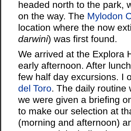
headed north to the park, 
on the way. The
Mylodon 
location where the now ext
darwini
) was first found.
We arrived at the Explora 
early afternoon. After lunc
few half day excursions. I 
del Toro
. The daily routine
we were given a briefing on
to make our selection at tha
(morning and afternoon) an