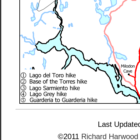
Last Updated
©2011
Richard Harwood