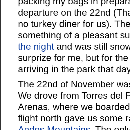
packing my bags in prepara
departure on the 22nd (Tha
no turkey diner for us). T
something of a pleasant sur
the night
and was still snow
surprize for me, but for t
arriving in the park that da
The 22nd of November was b
We drove from Torres del P
Arenas, where we boarded 
flight north gave us some r
Andes Mountains
. The onl