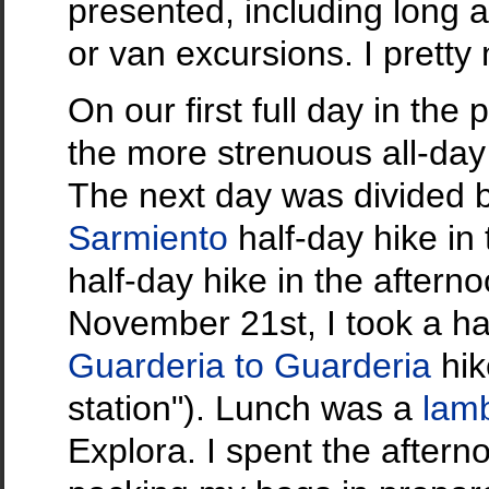
presented, including long a
or van excursions. I pretty
On our first full day in the
the more strenuous all-day
The next day was divided 
Sarmiento
half-day hike in
half-day hike in the afterno
November 21st, I took a ha
Guarderia to Guarderia
hik
station"). Lunch was a
lam
Explora. I spent the after