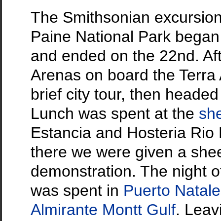
The Smithsonian excursion 
Paine National Park bega
and ended on the 22nd. Aft
Arenas on board the Terra 
brief city tour, then headed
Lunch was spent at the
sh
Estancia and Hosteria Rio 
there we were given a she
demonstration. The night 
was spent in
Puerto Natal
Almirante Montt Gulf
. Leav