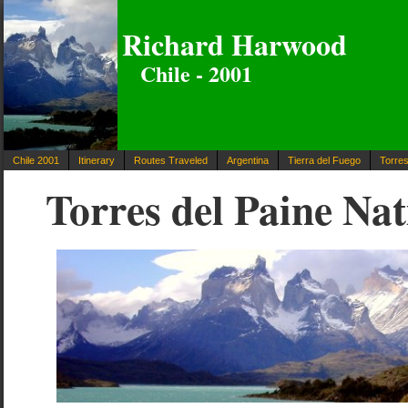
Richard Harwood
Chile - 2001
Chile 2001
Itinerary
Routes Traveled
Argentina
Tierra del Fuego
Torres
Torres del Paine Na