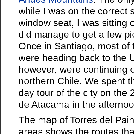
while I was on the correct 
window seat, I was sitting
did manage to get a few pic
Once in Santiago, most of
were heading back to the U
however, were continuing 
northern Chile. We spent t
day tour of the city on the
de Atacama in the afternoo
The map of Torres del Pai
areas shows the routes tha