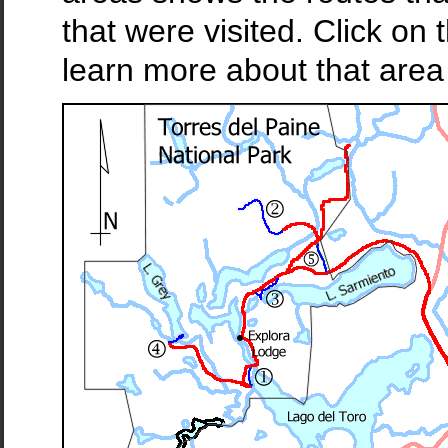
that were visited. Click o
learn more about that area 