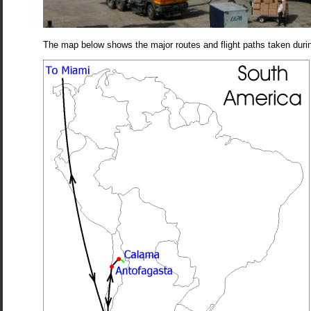
The map below shows the major routes and flight paths taken during