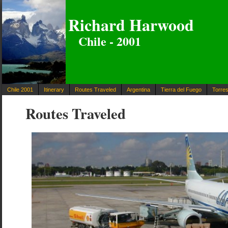
Richard Harwood
Chile - 2001
Chile 2001
Itinerary
Routes Traveled
Argentina
Tierra del Fuego
Torres
Routes Traveled