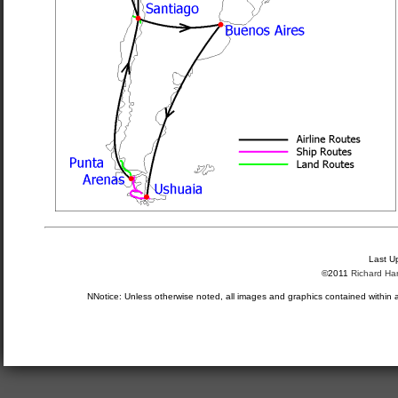
Last U
©2011
Richard Ha
NNotice: Unless otherwise noted, all images and graphics contained within 