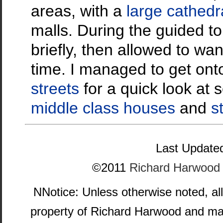
areas, with a
large cathedr
malls. During the guided 
briefly, then allowed to wa
time. I managed to get on
streets
for a quick look at
middle class houses
and
s
Last Updated
©2011
Richard Harwood
NNotice: Unless otherwise noted, al
property of Richard Harwood and ma