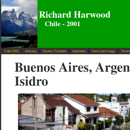
Richard Harwood
Chile - 2001
Chile 2001
Itinerary
Routes Traveled
Argentina
Tierra del Fuego
Torres
Buenos Aires, Argen
Isidro