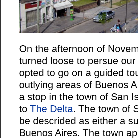
On the afternoon of Nove
turned loose to persue our 
opted to go on a guided tou
outlying areas of Buenos A
a stop in the town of San I
to
The Delta
. The town of 
be descrided as either a 
Buenos Aires. The town app