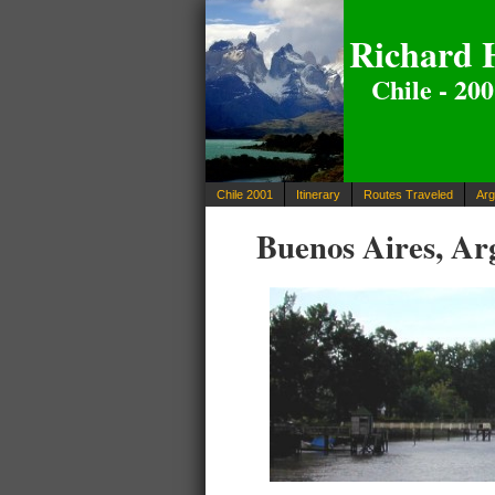
Richard 
Chile - 20
Chile 2001
Itinerary
Routes Traveled
Arg
Buenos Aires, Arg