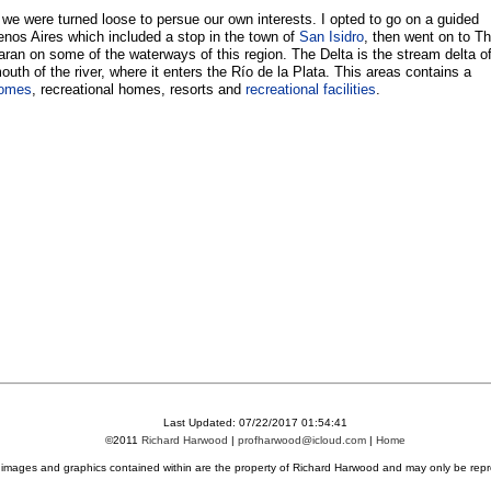
we were turned loose to persue our own interests. I opted to go on a guided
uenos Aires which included a stop in the town of
San Isidro
, then went on to T
aran on some of the waterways of this region. The Delta is the stream delta o
outh of the river, where it enters the Río de la Plata. This areas contains a
homes
, recreational homes, resorts and
recreational facilities
.
Last Updated: 07/22/2017 01:54:41
©2011
Richard Harwood
|
profharwood@icloud.com
|
Home
l images and graphics contained within are the property of Richard Harwood and may only be repr