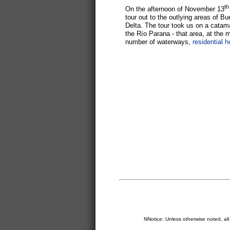
th
On the afternoon of November 13
tour out to the outlying areas of B
Delta. The tour took us on a catam
the Río Parana - that area, at the m
number of waterways,
residential 
NNotice: Unless otherwise noted, al