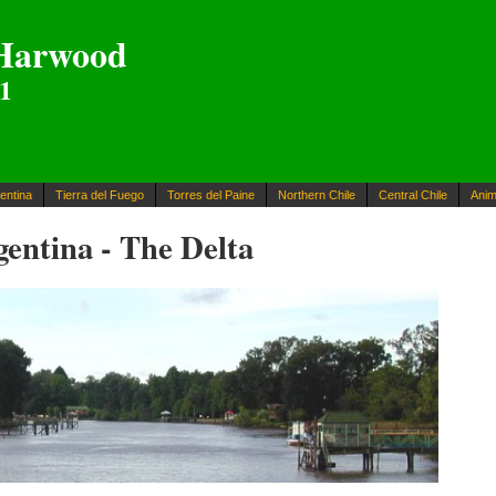
Harwood
01
entina
Tierra del Fuego
Torres del Paine
Northern Chile
Central Chile
Anim
entina - The Delta