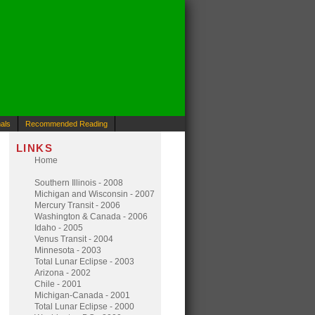
als
Recommended Reading
LINKS
Home
Southern Illinois - 2008
Michigan and Wisconsin - 2007
Mercury Transit - 2006
Washington & Canada - 2006
Idaho - 2005
Venus Transit - 2004
Minnesota - 2003
Total Lunar Eclipse - 2003
Arizona - 2002
Chile - 2001
Michigan-Canada - 2001
Total Lunar Eclipse - 2000