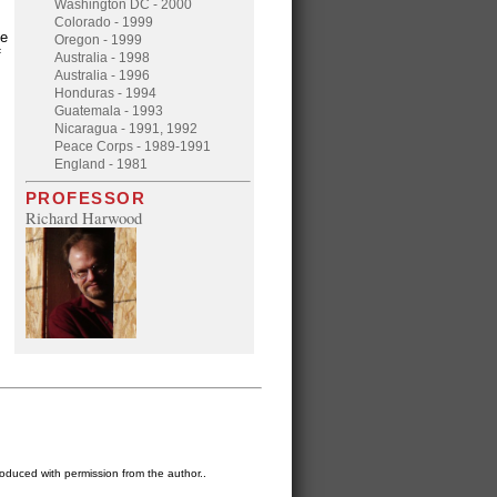
Washington DC - 2000
Colorado - 1999
he
Oregon - 1999
f
Australia - 1998
Australia - 1996
Honduras - 1994
Guatemala - 1993
Nicaragua - 1991, 1992
Peace Corps - 1989-1991
England - 1981
PROFESSOR
Richard Harwood
oduced with permission from the author..